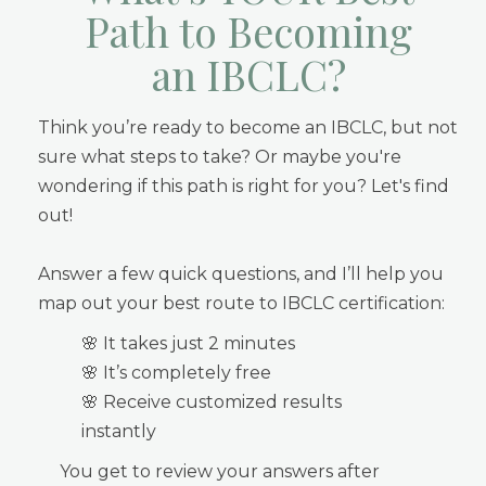
Path to Becoming
an IBCLC?
Think you’re ready to become an IBCLC, but not
sure what steps to take? Or maybe you're
wondering if this path is right for you? Let's find
out!
Answer a few quick questions, and I’ll help you
map out your best route to IBCLC certification:
🌸 It takes just 2 minutes
🌸 It’s completely free
🌸 Receive customized results
instantly
You get to review your answers after