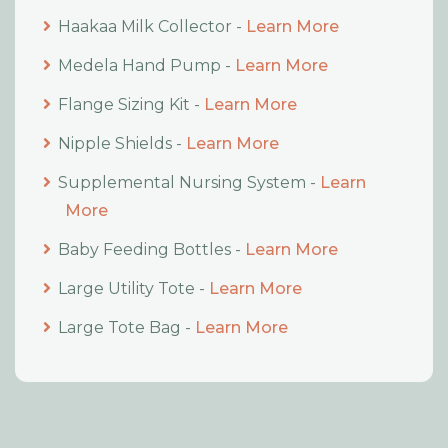
Haakaa Milk Collector -
Learn More
Medela Hand Pump -
Learn More
Flange Sizing Kit -
Learn More
Nipple Shields -
Learn More
Supplemental Nursing System -
Learn
More
Baby Feeding Bottles -
Learn More
Large Utility Tote -
Learn More
Large Tote Bag -
Learn More