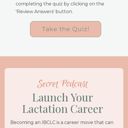
completing the quiz by clicking on the
'Review Answers' button.
Take the Quiz!
Secret Podcast
Launch Your
Lactation Career
Becoming an IBCLC is a career move that can