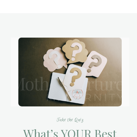
Take the Quiz
What’s YOUR Best