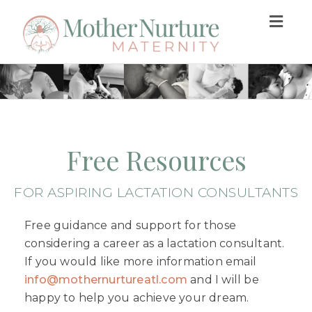
Togg
navig
Free Resources
FOR ASPIRING LACTATION CONSULTANTS
Free guidance and support for those
considering a career as a lactation consultant.
If you would like more information email
info@mothernurtureatl.com
and I will be
happy to help you achieve your dream.