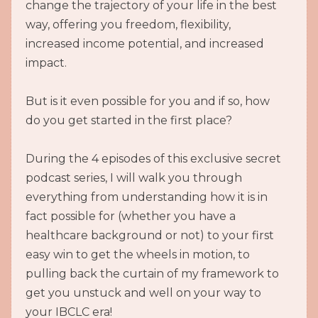
change the trajectory of your life in the best
way, offering you freedom, flexibility,
increased income potential, and increased
impact.
But is it even possible for you and if so, how
do you get started in the first place?
During the 4 episodes of this exclusive secret
podcast series, I will walk you through
everything from understanding how it is in
fact possible for (whether you have a
healthcare background or not) to your first
easy win to get the wheels in motion, to
pulling back the curtain of my framework to
get you unstuck and well on your way to
your IBCLC era!