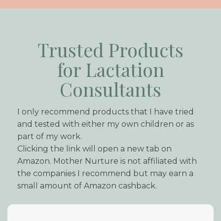
Trusted Products
for Lactation
Consultants
I only recommend products that I have tried
and tested with either my own children or as
part of my work.
Clicking the link will open a new tab on
Amazon. Mother Nurture is not affiliated with
the companies I recommend but may earn a
small amount of Amazon cashback.