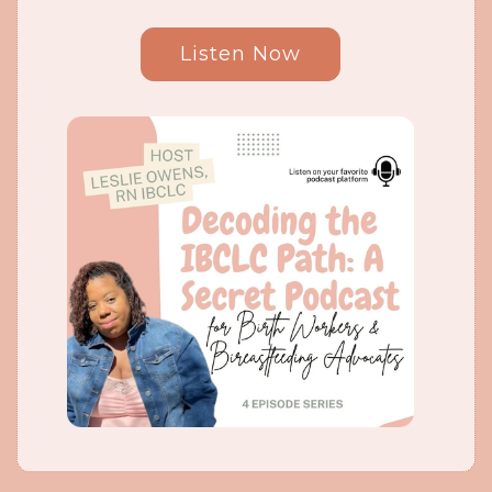
Listen Now