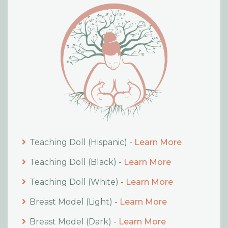
Teaching Doll (Hispanic) -
Learn More
Teaching Doll (Black) -
Learn More
Teaching Doll (White) -
Learn More
Breast Model (Light) -
Learn More
Breast Model (Dark) -
Learn More